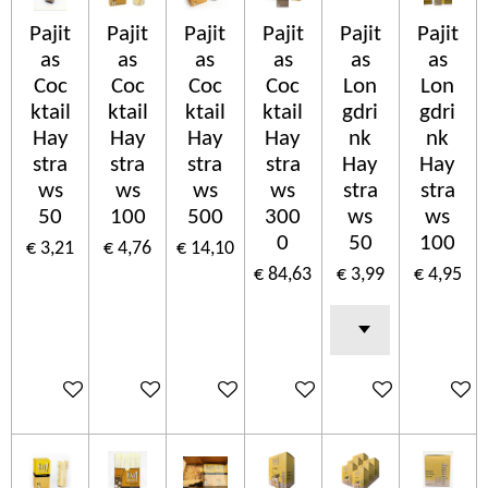
Pajit
Pajit
Pajit
Pajit
Pajit
Pajit
as
as
as
as
as
as
Coc
Coc
Coc
Coc
Lon
Lon
ktail
ktail
ktail
ktail
gdri
gdri
Hay
Hay
Hay
Hay
nk
nk
stra
stra
stra
stra
Hay
Hay
ws
ws
ws
ws
stra
stra
50
100
500
300
ws
ws
0
50
100
€ 3,21
€ 4,76
€ 14,10
€ 84,63
€ 3,99
€ 4,95
In winkelwagen
In winkelwagen
In winkelwagen
In winkelwagen
In winkelwagen
In wink