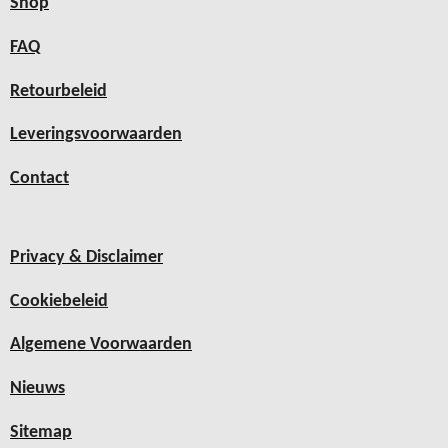
Shop
FAQ
Retourbeleid
Leveringsvoorwaarden
Contact
Privacy & Disclaimer
Cookiebeleid
Algemene Voorwaarden
Nieuws
Sitemap