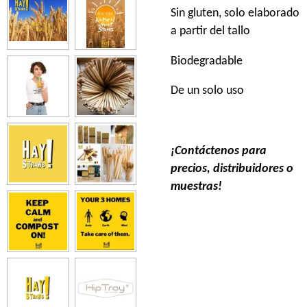
Sin gluten, solo elaborado
a partir del tallo
Biodegradable
De un solo uso
¡Contáctenos para
precios, distribuidores o
muestras!