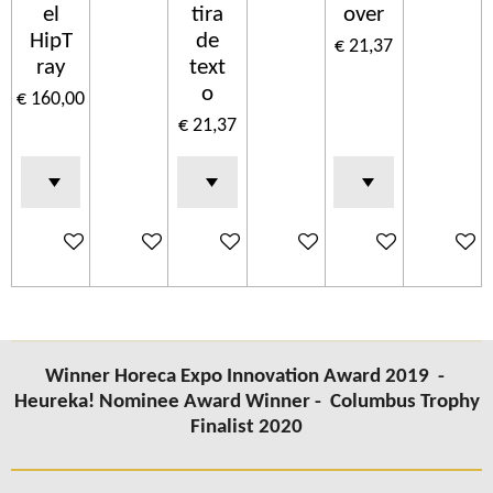
el
tira
over
HipT
de
€ 21,37
ray
text
o
€ 160,00
€ 21,37
In winkelwagen
In winkelwagen
In winkelwagen
In winkelwagen
In winkelwagen
In wink
Winner Horeca Expo Innovation Award 2019 -
Heureka! Nominee Award Winner -
Columbus
Trophy
Finalist 2020