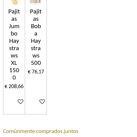
Pajit
Pajit
as
as
Jum
Bob
bo
a
Hay
Hay
stra
stra
ws
ws
XL
500
150
€ 76,17
0
€ 208,66
In winkelwagen
In winkelwagen
Comúnmente comprados juntos