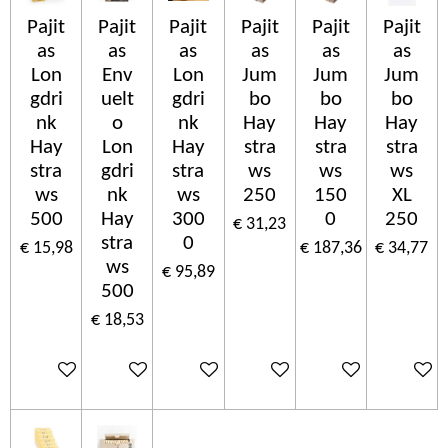
Pajit
Pajit
Pajit
Pajit
Pajit
Pajit
as
as
as
as
as
as
Lon
Env
Lon
Jum
Jum
Jum
gdri
uelt
gdri
bo
bo
bo
nk
o
nk
Hay
Hay
Hay
Hay
Lon
Hay
stra
stra
stra
stra
gdri
stra
ws
ws
ws
ws
nk
ws
250
150
XL
500
Hay
300
0
250
€ 31,23
stra
0
€ 15,98
€ 187,36
€ 34,77
ws
€ 95,89
500
€ 18,53
In winkelwagen
In winkelwagen
In winkelwagen
In winkelwagen
In winkelwagen
In wink