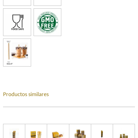
Productos similares