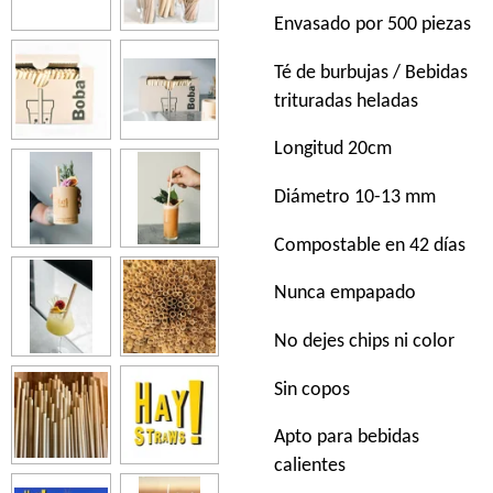
Envasado por 500 piezas
Té de burbujas / Bebidas
trituradas heladas
Longitud 20cm
Diámetro 10-13 mm
Compostable en 42 días
Nunca empapado
No dejes chips ni color
Sin copos
Apto para bebidas
calientes