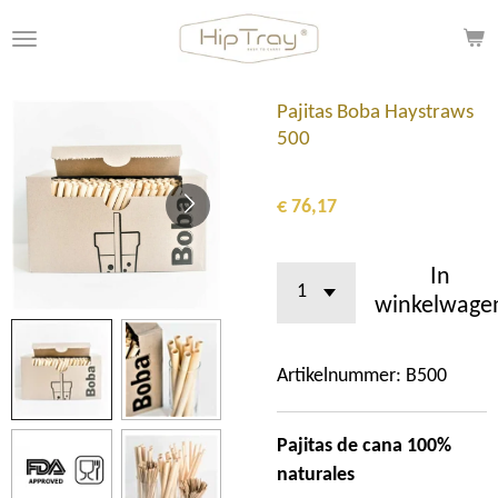
Ga
direct
naar
de
Pajitas Boba Haystraws
hoofdinhoud
500
€ 76,17
In
winkelwage
Artikelnummer:
B500
Pajitas de cana 100%
naturales