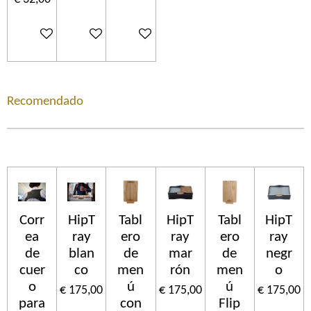
In winkelwagen
In winkelwagen
In winkelwagen
Recomendado
Corr
HipT
Tabl
HipT
Tabl
HipT
ea
ray
ero
ray
ero
ray
de
blan
de
mar
de
negr
cuer
co
men
rón
men
o
o
ú
ú
€ 175,00
€ 175,00
€ 175,00
para
con
Flip