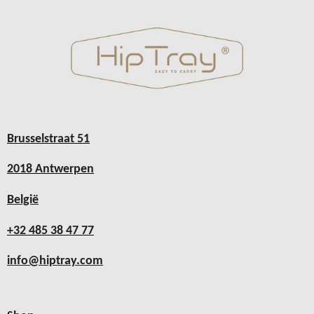
Brusselstraat 51
2018 Antwerpen
België
+32 485 38 47 77
info@hiptray.com