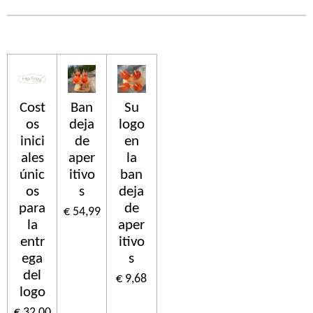
Cost
Ban
Su
os
deja
logo
inici
de
en
ales
aper
la
únic
itivo
ban
os
s
deja
para
de
€ 54,99
la
aper
entr
itivo
ega
s
del
€ 9,68
logo
€ 32,00