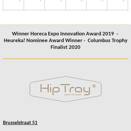
Winner Horeca Expo Innovation Award 2019 -
Heureka! Nominee Award Winner -
Columbus
Trophy
Finalist 2020
Brusselstraat 51