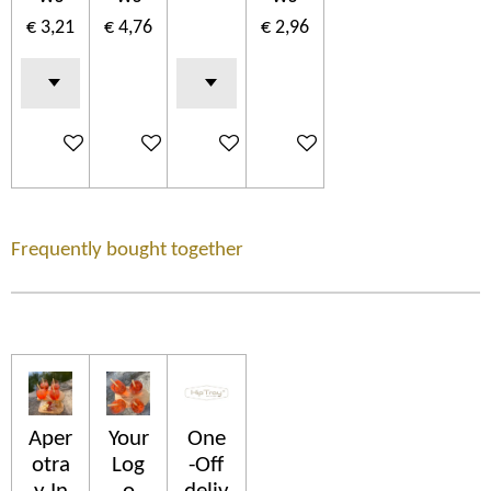
€ 3,21
€ 4,76
€ 2,96
In winkelwagen
In winkelwagen
In winkelwagen
In winkelwagen
Frequently bought together
Aper
Your
One
otra
Log
-Off