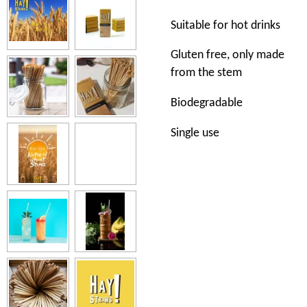
Suitable for hot drinks
Gluten free, only made
from the stem
Biodegradable
Single use