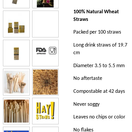
100% Natural Wheat
Straws
Packed per 100 straws
Long drink straws of 19.7
cm
Diameter 3.5 to 5.5 mm
No aftertaste
Compostable at 42 days
Never soggy
Leaves no chips or color
No flakes