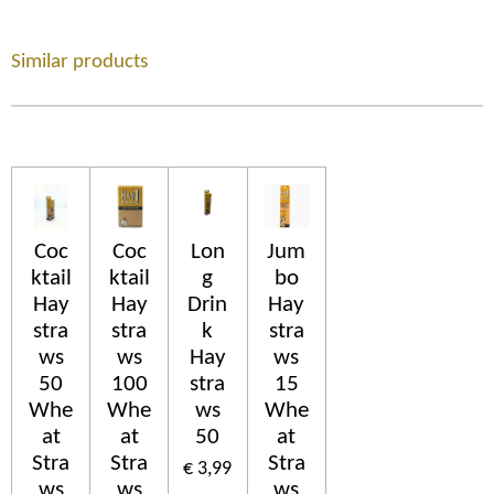
Similar products
Coc
Coc
Lon
Jum
ktail
ktail
g
bo
Hay
Hay
Drin
Hay
stra
stra
k
stra
ws
ws
Hay
ws
50
100
stra
15
Whe
Whe
ws
Whe
at
at
50
at
Stra
Stra
Stra
€ 3,99
ws
ws
ws