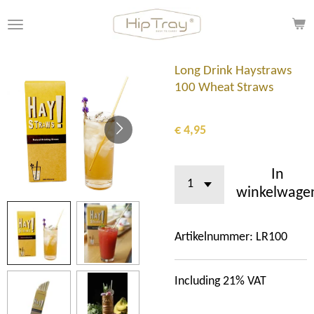
Ga
direct
naar
de
Long Drink Haystraws
hoofdinhoud
100 Wheat Straws
€ 4,95
In
winkelwage
Artikelnummer:
LR100
Including 21% VAT