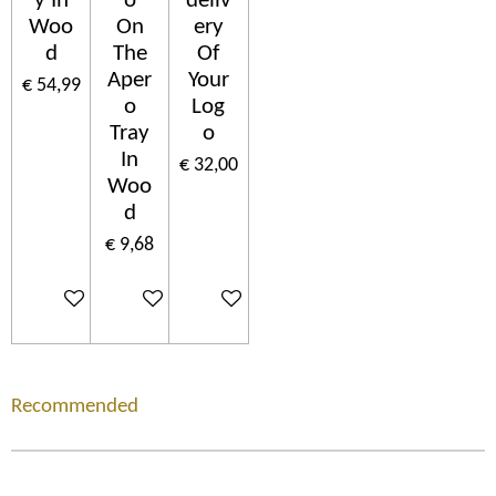
y In
o
deliv
Woo
On
ery
d
The
Of
Aper
Your
€ 54,99
o
Log
Tray
o
In
€ 32,00
Woo
d
€ 9,68
In winkelwagen
In winkelwagen
In winkelwagen
Recommended