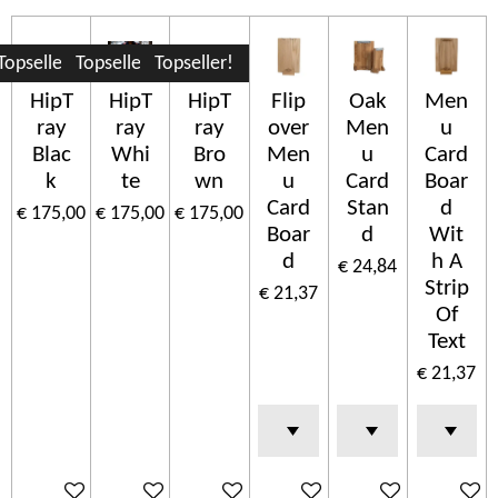
Topseller!
Topseller!
Topseller!
HipT
HipT
HipT
Flip
Oak
Men
ray
ray
ray
over
Men
u
Blac
Whi
Bro
Men
u
Card
k
te
wn
u
Card
Boar
Card
Stan
d
€ 175,00
€ 175,00
€ 175,00
Boar
d
Wit
d
h A
€ 24,84
Strip
€ 21,37
Of
Text
€ 21,37
In winkelwagen
In winkelwagen
In winkelwagen
In winkelwagen
In winkelwagen
In wink