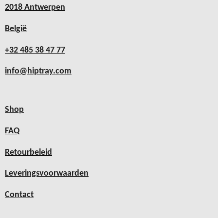
2018 Antwerpen
België
+32 485 38 47 77
info@hiptray.com
Shop
FAQ
Retourbeleid
Leveringsvoorwaarden
Contact