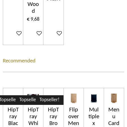
Woo
d
€ 9,68
In winkelwagen
In winkelwagen
In winkelwagen
Recommended
Topseller!
Topseller!
Topseller!
HipT
HipT
HipT
Flip
Mul
Men
ray
ray
ray
over
tiple
u
Blac
Whi
Bro
Men
x
Card