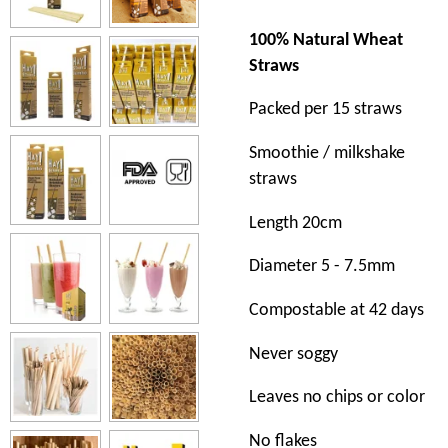
100% Natural Wheat
Straws
Packed per 15 straws
Smoothie / milkshake
straws
Length 20cm
Diameter 5 - 7.5mm
Compostable at 42 days
Never soggy
Leaves no chips or color
No flakes