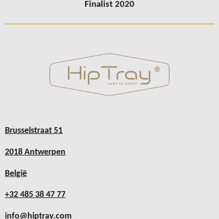
Finalist 2020
Brusselstraat 51
2018 Antwerpen
België
+32 485 38 47 77
info@hiptray.com