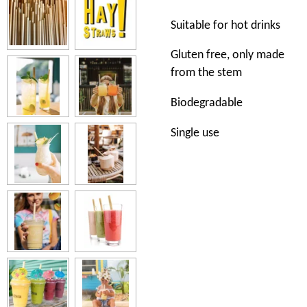
Suitable for hot drinks
Gluten free, only made
from the stem
Biodegradable
Single use