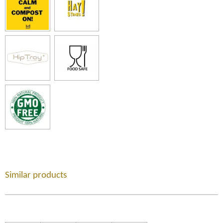
Similar products