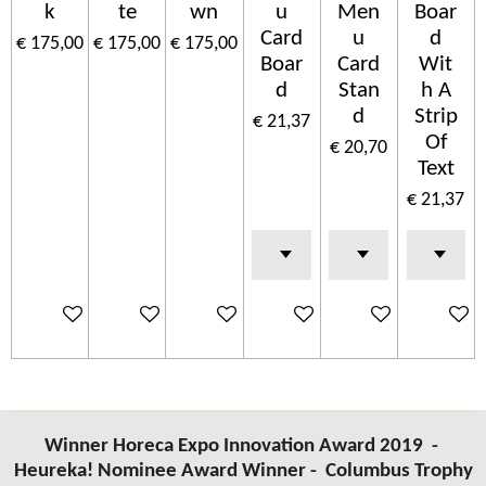
k
te
wn
u
Men
Boar
Card
u
d
€ 175,00
€ 175,00
€ 175,00
Boar
Card
Wit
d
Stan
h A
d
Strip
€ 21,37
Of
€ 20,70
Text
€ 21,37
In winkelwagen
In winkelwagen
In winkelwagen
In winkelwagen
In winkelwagen
In wink
Winner Horeca Expo Innovation Award 2019 -
Heureka! Nominee Award Winner -
Columbus
Trophy