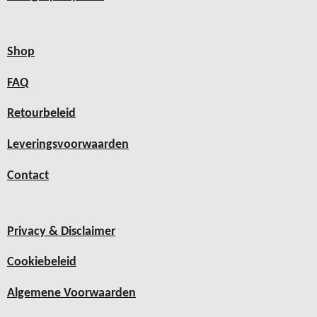
Shop
FAQ
Retourbeleid
Leveringsvoorwaarden
Contact
Privacy & Disclaimer
Cookiebeleid
Algemene Voorwaarden