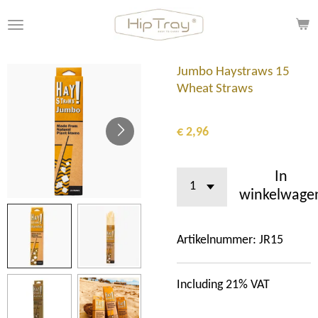
Ga
direct
naar
de
Jumbo Haystraws 15
hoofdinhoud
Wheat Straws
€ 2,96
In
winkelwage
Artikelnummer:
JR15
Including 21% VAT