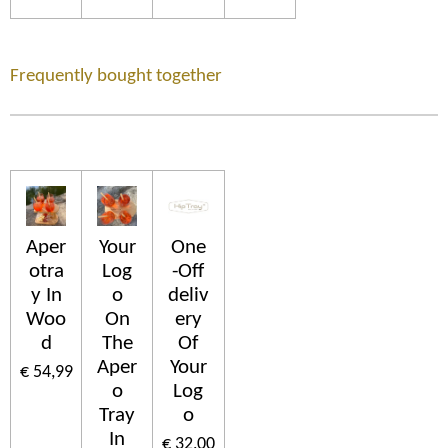
Frequently bought together
Aper
Your
One
otra
Log
-Off
y In
o
deliv
Woo
On
ery
d
The
Of
Aper
Your
€ 54,99
o
Log
Tray
o
In
€ 32,00