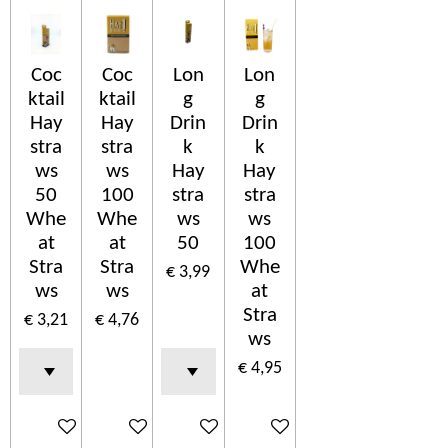
Coc
Coc
Lon
Lon
ktail
ktail
g
g
Hay
Hay
Drin
Drin
stra
stra
k
k
ws
ws
Hay
Hay
50
100
stra
stra
Whe
Whe
ws
ws
at
at
50
100
Stra
Stra
Whe
€ 3,99
ws
ws
at
Stra
€ 3,21
€ 4,76
ws
€ 4,95
In winkelwagen
In winkelwagen
In winkelwagen
In winkelwagen