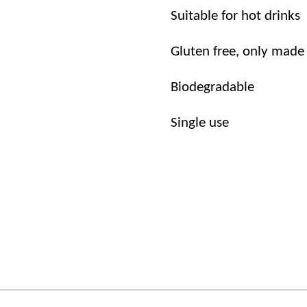
Suitable for hot drinks
Gluten free, only made
Biodegradable
Single use