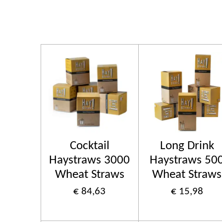
Cocktail
Long Drink
Haystraws 3000
Haystraws 50
Wheat Straws
Wheat Straws
€ 84,63
€ 15,98