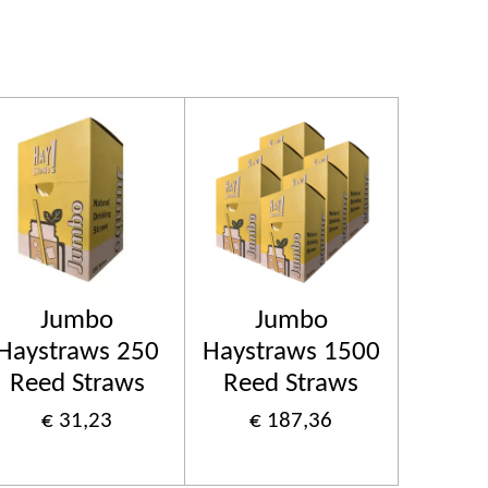
Jumbo
Jumbo
Haystraws 250
Haystraws 1500
Reed Straws
Reed Straws
€ 31,23
€ 187,36