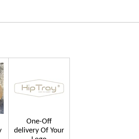
One-Off
y
delivery Of Your