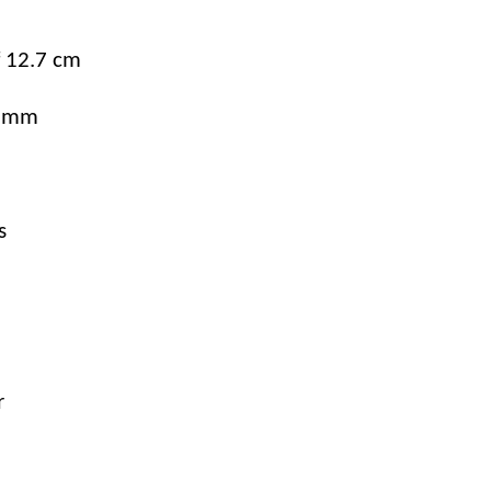
f 12.7 cm
.5mm
s
r