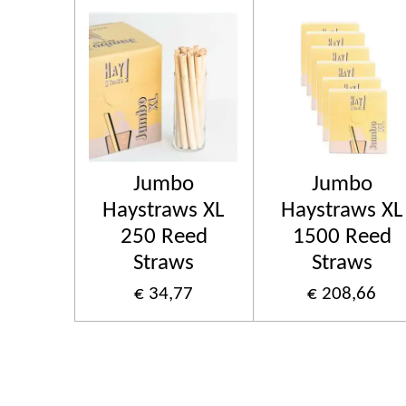
Jumbo
Jumbo
Haystraws XL
Haystraws XL
250 Reed
1500 Reed
Straws
Straws
€ 34,77
€ 208,66