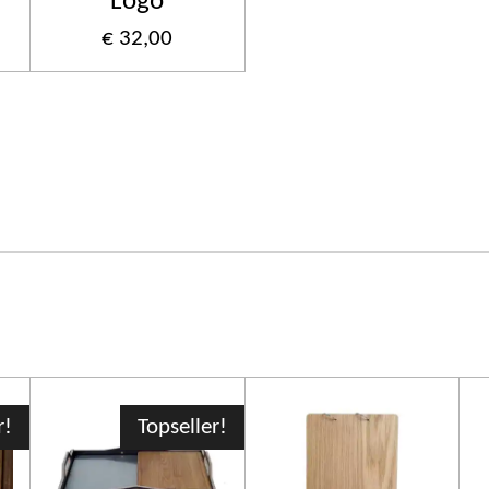
Logo
€ 32,00
r!
Topseller!