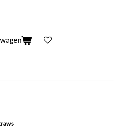
lwagen
traws