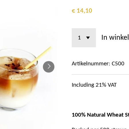
€ 14,10
In winke
Artikelnummer:
C500
Including 21% VAT
100% Natural Wheat S