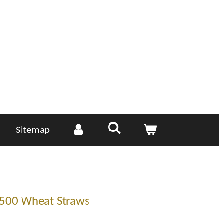
Sitemap
 500 Wheat Straws