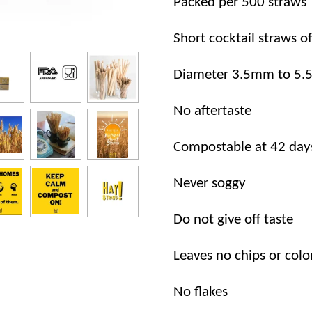
Packed per 500 straws
Short cocktail straws o
Diameter 3.5mm to 5
No aftertaste
Compostable at 42 day
Never soggy
Do not give off taste
Leaves no chips or colo
No flakes