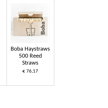
Boba Haystraws
500 Reed
Straws
€ 76,17