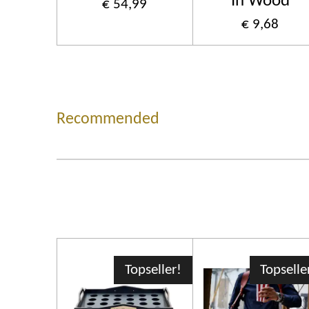
In Wood
€ 54,99
€ 9,68
Recommended
Topseller!
Topselle