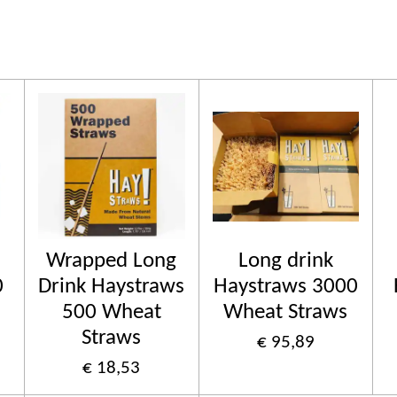
Wrapped Long
Long drink
0
Drink Haystraws
Haystraws 3000
500 Wheat
Wheat Straws
Straws
€ 95,89
€ 18,53