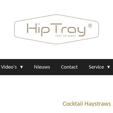
Video's
Nieuws
Contact
Service
Cocktail Haystraws