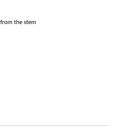
 from the stem