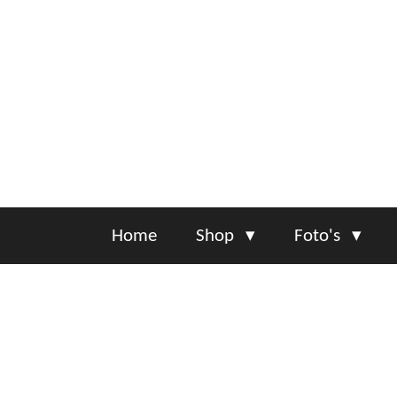
Ga
direct
naar
de
hoofdinhoud
Home
Shop
Foto's