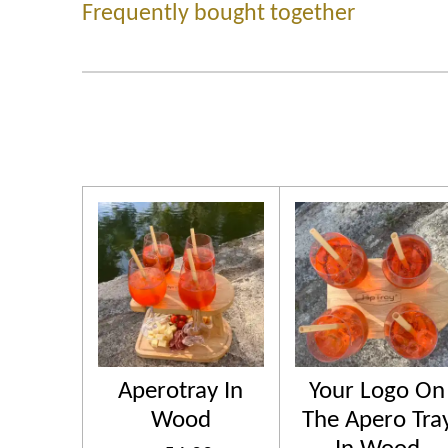
Frequently bought together
Aperotray In
Your Logo On
Wood
The Apero Tra