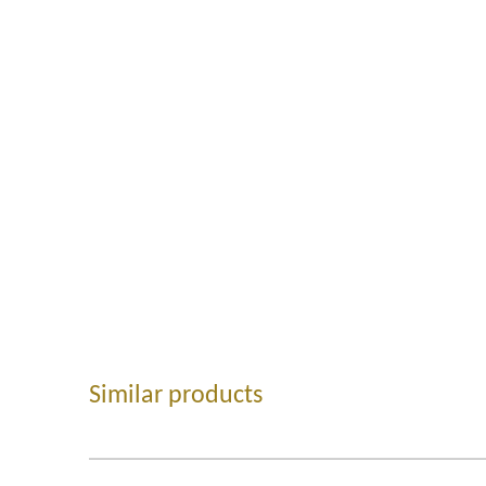
Similar products