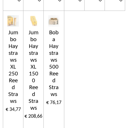
Jum
Jum
Bob
bo
bo
a
Hay
Hay
Hay
stra
stra
stra
ws
ws
ws
XL
XL
500
250
150
Ree
Ree
0
d
d
Ree
Stra
Stra
d
ws
ws
Stra
€ 76,17
ws
€ 34,77
€ 208,66