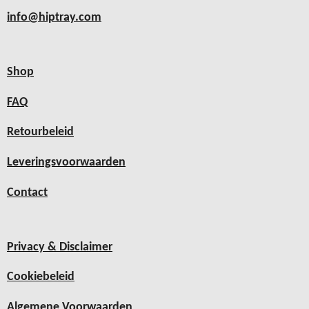
info@hiptray.com
Shop
FAQ
Retourbeleid
Leveringsvoorwaarden
Contact
Privacy & Disclaimer
Cookiebeleid
Algemene Voorwaarden