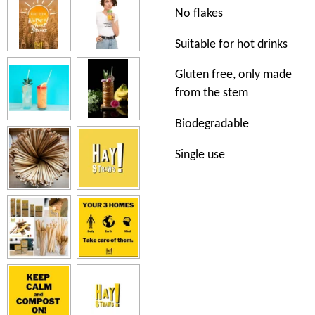
No flakes
Suitable for hot drinks
Gluten free, only made
from the stem
Biodegradable
Single use