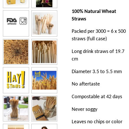
100% Natural Wheat
Straws
Packed per 3000 = 6 x 500
straws (full case)
Long drink straws of 19.7
cm
Diameter 3.5 to 5.5 mm
No aftertaste
Compostable at 42 days
Never soggy
Leaves no chips or color