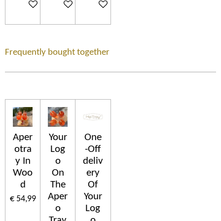
In winkelwagen
In winkelwagen
In winkelwagen
Frequently bought together
Aper
Your
One
otra
Log
-Off
y In
o
deliv
Woo
On
ery
d
The
Of
Aper
Your
€ 54,99
o
Log
Tray
o