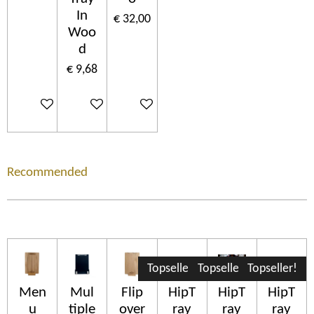
In
€ 32,00
Woo
d
€ 9,68
In winkelwagen
In winkelwagen
In winkelwagen
Recommended
Topseller!
Topseller!
Topseller!
Men
Mul
Flip
HipT
HipT
HipT
u
tiple
over
ray
ray
ray