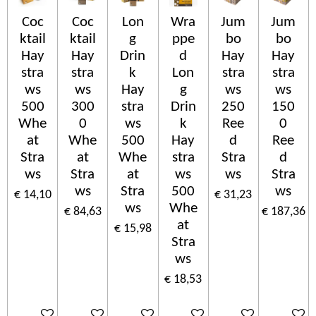
Coc
Coc
Lon
Wra
Jum
Jum
ktail
ktail
g
ppe
bo
bo
Hay
Hay
Drin
d
Hay
Hay
stra
stra
k
Lon
stra
stra
ws
ws
Hay
g
ws
ws
500
300
stra
Drin
250
150
Whe
0
ws
k
Ree
0
at
Whe
500
Hay
d
Ree
Stra
at
Whe
stra
Stra
d
ws
Stra
at
ws
ws
Stra
ws
Stra
500
ws
€ 14,10
€ 31,23
ws
Whe
€ 84,63
€ 187,36
at
€ 15,98
Stra
ws
€ 18,53
In winkelwagen
In winkelwagen
In winkelwagen
In winkelwagen
In winkelwagen
In wink