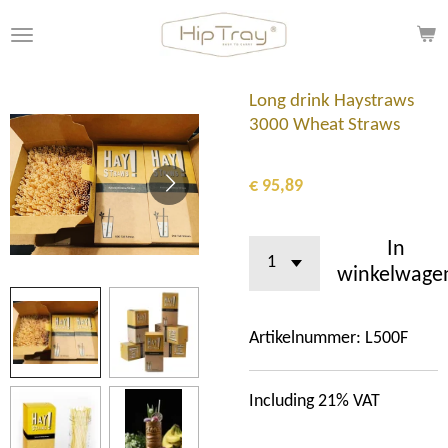
Ga
direct
naar
de
Long drink Haystraws
hoofdinhoud
3000 Wheat Straws
€ 95,89
In
winkelwage
Artikelnummer:
L500F
Including 21% VAT