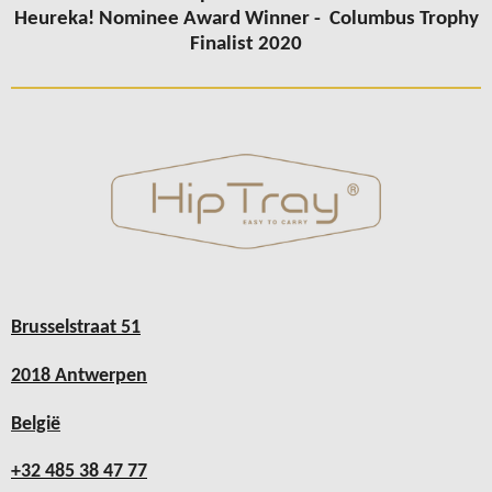
Heureka! Nominee Award Winner -
Columbus
Trophy
Finalist 2020
Brusselstraat 51
2018 Antwerpen
België
+32 485 38 47 77