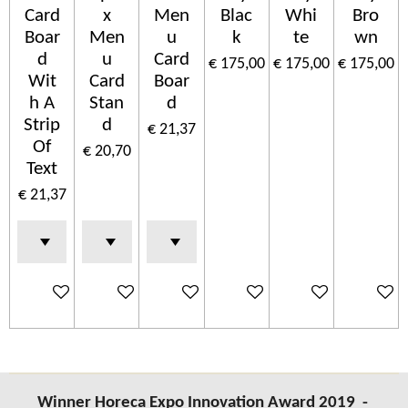
Card
x
Men
Blac
Whi
Bro
Boar
Men
u
k
te
wn
d
u
Card
€ 175,00
€ 175,00
€ 175,00
Wit
Card
Boar
h A
Stan
d
Strip
d
€ 21,37
Of
€ 20,70
Text
€ 21,37
In winkelwagen
In winkelwagen
In winkelwagen
In winkelwagen
In winkelwagen
In wink
Winner Horeca Expo Innovation Award 2019 -