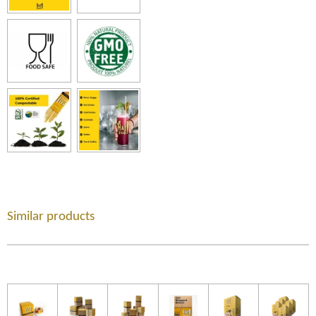
Similar products