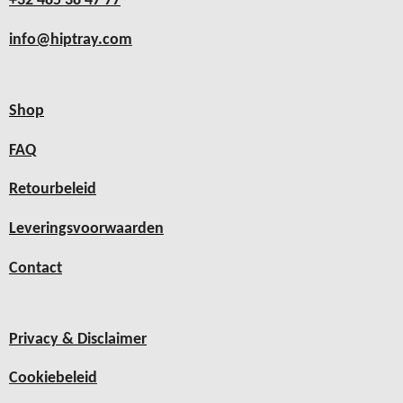
+32 485 38 47 77
info@hiptray.com
Shop
FAQ
Retourbeleid
Leveringsvoorwaarden
Contact
Privacy & Disclaimer
Cookiebeleid