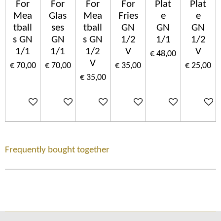
For
For
For
For
Plat
Plat
Mea
Glas
Mea
Fries
e
e
tball
ses
tball
GN
GN
GN
s GN
GN
s GN
1/2
1/1
1/2
1/1
1/1
1/2
V
V
€ 48,00
V
€ 70,00
€ 70,00
€ 35,00
€ 25,00
€ 35,00
In winkelwagen
In winkelwagen
In winkelwagen
In winkelwagen
In winkelwagen
In wink
Frequently bought together