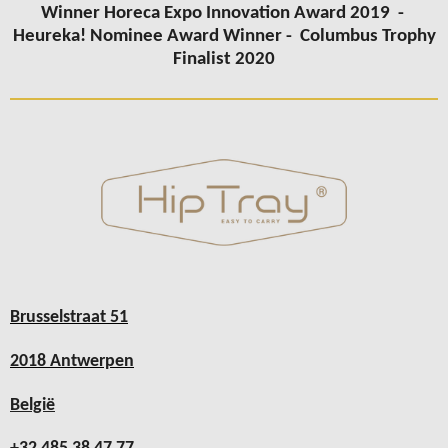
Winner Horeca Expo Innovation Award 2019 -
Heureka! Nominee Award Winner -
Columbus
Trophy
Finalist 2020
Brusselstraat 51
2018 Antwerpen
België