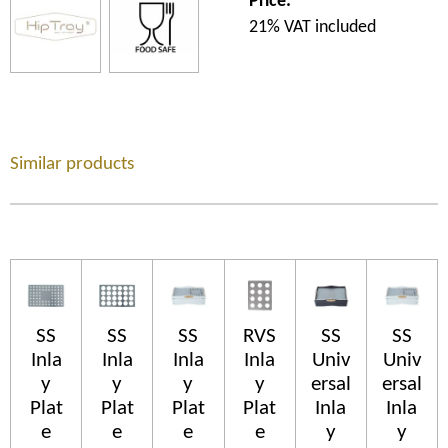
Price:
21% VAT included
Similar products
SS
SS
SS
RVS
SS
SS
Inla
Inla
Inla
Inla
Univ
Univ
y
y
y
y
ersal
ersal
Plat
Plat
Plat
Plat
Inla
Inla
e
e
e
e
y
y