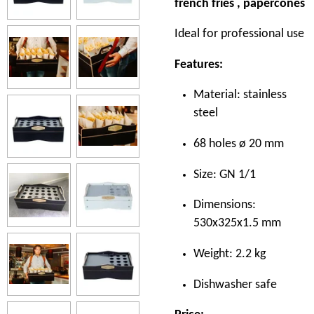
french fries , papercones
Ideal for professional use
Features:
Material: stainless
steel
68 holes ø 20 mm
Size: GN 1/1
Dimensions:
530x325x1.5 mm
Weight: 2.2 kg
Dishwasher safe