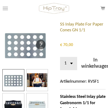
Ga
direct
naar
de
SS Inlay Plate For Paper
hoofdinhoud
Cones GN 1/1
€ 70,00
In
winkelwage
Artikelnummer:
RVSF1
Stainless Steel Inlay plate
Gastronorm 1/1 for