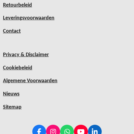
Retourbeleid
Leveringsvoorwaarden
Contact
Privacy & Disclaimer
Cookiebeleid
Algemene Voorwaarden
Nieuws
Sitemap