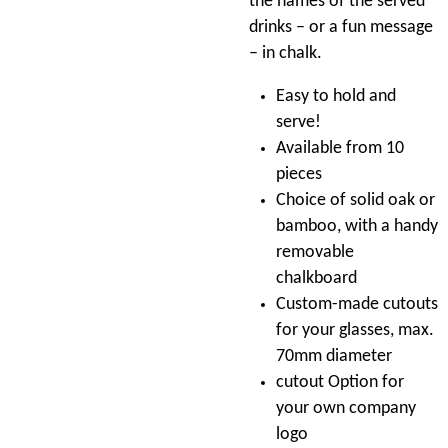
the names of the served
drinks – or a fun message
– in chalk.
Easy to hold and
serve!
Available from 10
pieces
Choice of solid oak or
bamboo, with a handy
removable
chalkboard
Custom-made cutouts
for your glasses, max.
70mm diameter
cutout Option for
your own company
logo