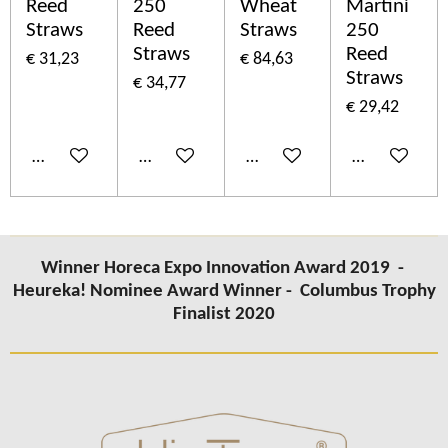
Reed
250
Wheat
Martini
Straws
Reed
Straws
250
Straws
Reed
€ 31,23
€ 84,63
Straws
€ 34,77
€ 29,42
In winkelwagen
In winkelwagen
In winkelwagen
In winkelwa
Winner Horeca Expo Innovation Award 2019 -
Heureka! Nominee Award Winner -
Columbus
Trophy
Finalist 2020