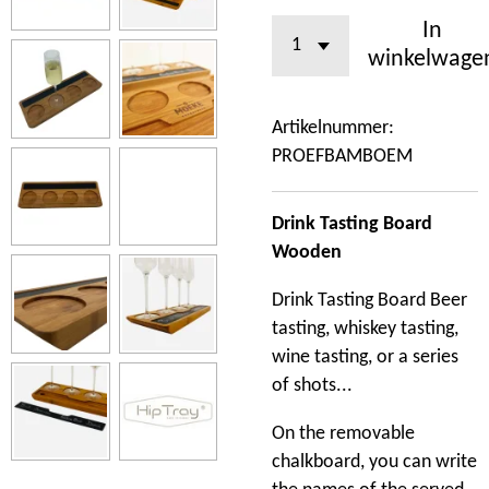
In
winkelwage
Artikelnummer:
PROEFBAMBOEM
Drink Tasting Board
Wooden
Drink Tasting Board Beer
tasting, whiskey tasting,
wine tasting, or a series
of shots...
On the removable
chalkboard, you can write