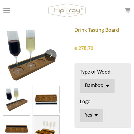
Ga
direct
naar
de
Drink Tasting Board
hoofdinhoud
€ 278,70
Type of Wood
Logo