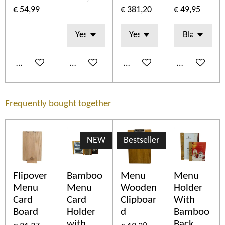
€ 54,99
€ 381,20
€ 49,95
In winkelwagen
In winkelwagen
In winkelwagen
In winkelwa
Frequently bought together
NEW
Bestseller
Flipover
Bamboo
Menu
Menu
Menu
Menu
Wooden
Holder
Card
Card
Clipboar
With
Board
Holder
d
Bamboo
with
Back