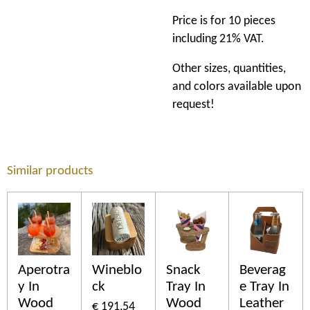
Price is for 10 pieces
including 21% VAT.
Other sizes, quantities,
and colors available upon
request!
Similar products
Aperotra
Wineblo
Snack
Beverag
y In
ck
Tray In
e Tray In
Wood
Wood
Leather
€ 191,54