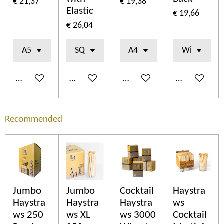
€ 21,37
€ 19,38
Elastic
€ 19,66
€ 26,04
In winkelwagen
In winkelwagen
In winkelwagen
In winkelwa
Recommended
Jumbo
Jumbo
Cocktail
Haystra
Haystra
Haystra
Haystra
ws
ws 250
ws XL
ws 3000
Cocktail