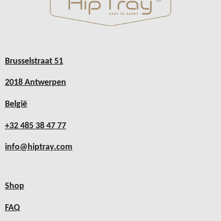
Brusselstraat 51
2018 Antwerpen
België
+32 485 38 47 77
info@hiptray.com
Shop
FAQ